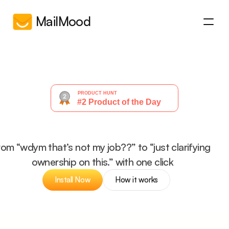
MailMood
How it works
How it works
About
About
Pricing
Pricing
FAQs
FAQs
Get started
make
your
email
✨corporat
Get started
rom “wdym that’s not my job??” to “just clarifying 
ownership on this.” with one click
Install Now
How it works
Install Now