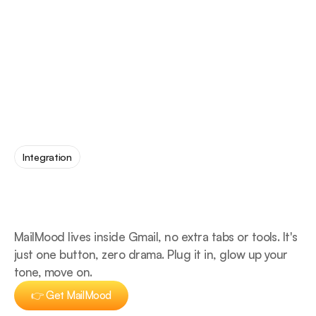
Integration
no
extra
tabs.
made
for
Gmail.
MailMood lives inside Gmail, no extra tabs or tools. It's 
just one button, zero drama. Plug it in, glow up your 
tone, move on.
👉 Get MailMood
👉 Get MailMood