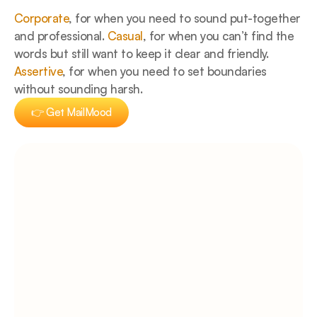
Corporate
, for when you need to sound put-together 
and professional. 
Casual
, for when you can’t find the 
words but still want to keep it clear and friendly. 
Assertive
, for when you need to set boundaries 
without sounding harsh.
👉 Get MailMood
👉 Get MailMood