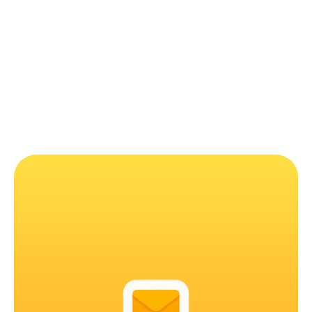
How much does it cost?
Can I get a refund?
Is MailMood coming to other browsers and 
Outlook?