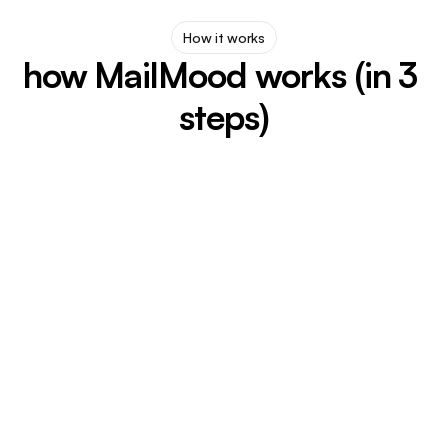
How it works
how MailMood works (in 3 
steps)