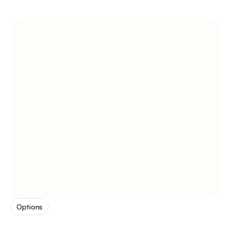
Options
pick
from
3
tones