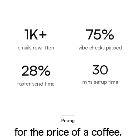
1
K+
75
%
emails rewritten
vibe checks passed
28
%
30
mins setup time
faster send time
Pricing
for the price of a coffee.