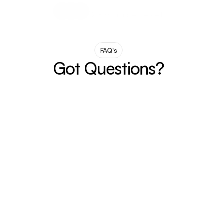
3,000+ inboxes served.
FAQ's
Got Questions?
What is MailMood?
MailMood is a Chrome extension that 
rewrites your chaotic, casual, or blunt emails 
into clean, confident corporate speak — in 
one click.
How do I Install it?
What email platform does it work on?